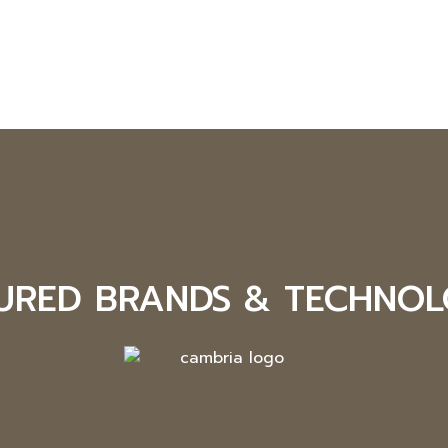
URED BRANDS & TECHNOL