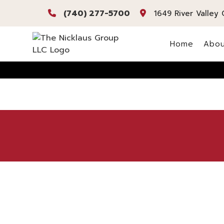
(740) 277-5700
1649 River Valley 
Home
Abou
Bl
Re