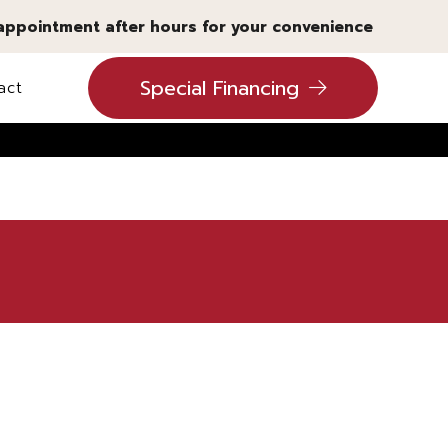
 appointment after hours for your convenience
Special Financing
act
ling