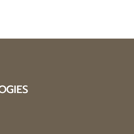
OGIES