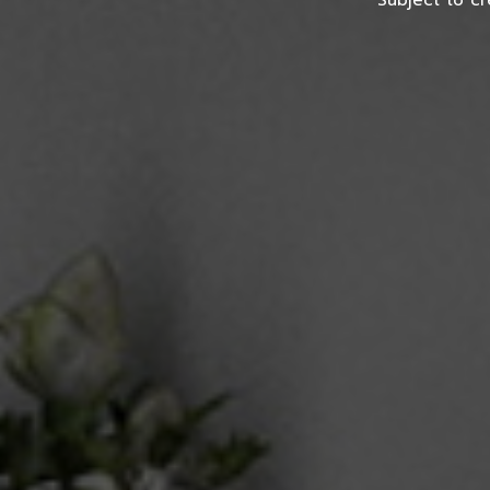
*Subject to cr