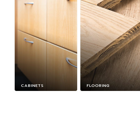
CABINETS
FLOORING