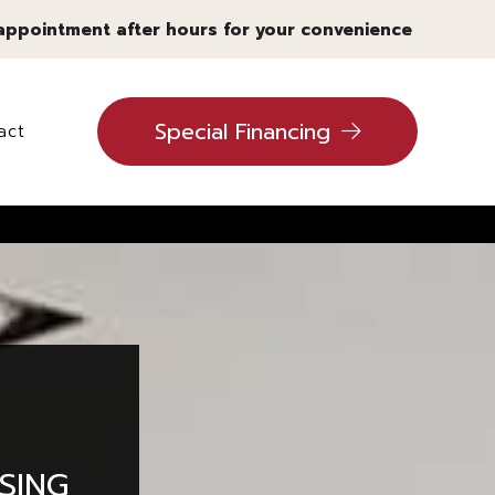
 appointment after hours for your convenience
Special Financing
act
ling
SING