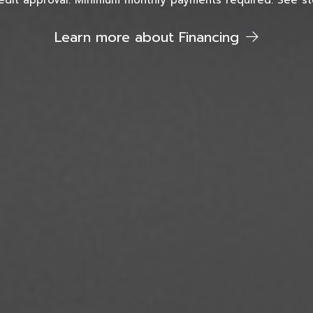
edit approval. Minimum monthly payments required. See sto
Learn more about Financing