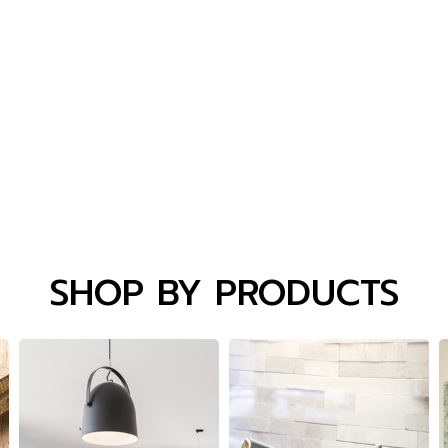
SHOP BY PRODUCTS