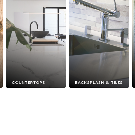
COUNTERTOPS
BACKSPLASH & TILES