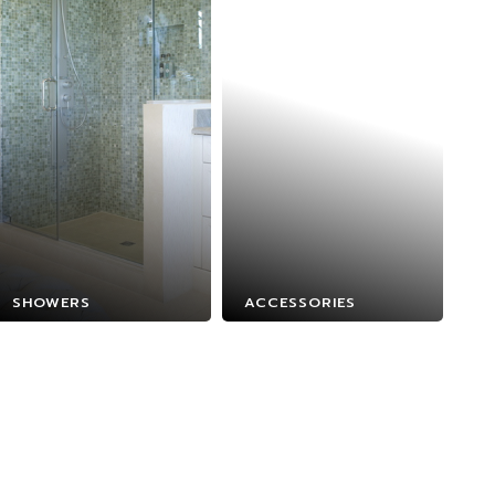
SHOWERS
ACCESSORIES