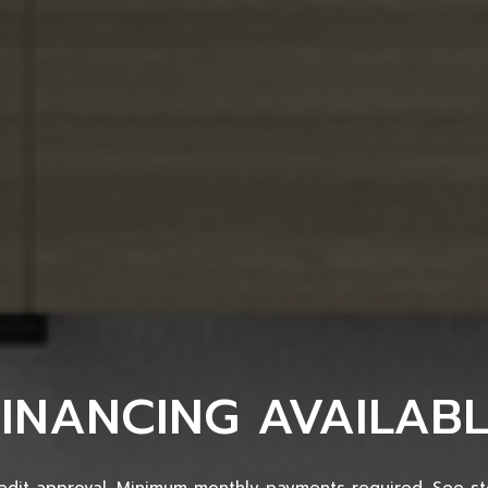
FINANCING AVAILABL