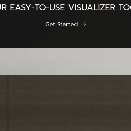
R EASY-TO-USE VISUALIZER TO
Get Started