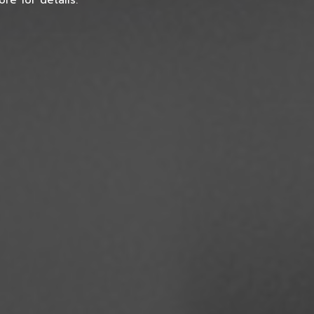
re for details.