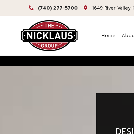
(740) 277-5700
1649 River Valley 
Home
Abou
Bl
Re
DES