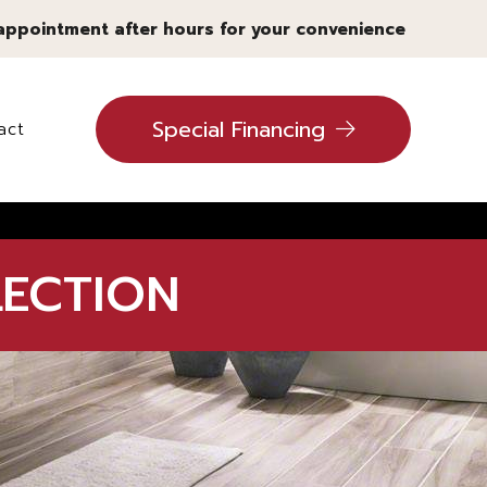
 appointment after hours for your convenience
Special Financing
act
ling
LECTION