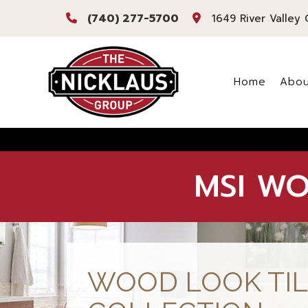
(740) 277-5700
1649 River Valley 
Home
Abou
Bl
Re
MSI WO